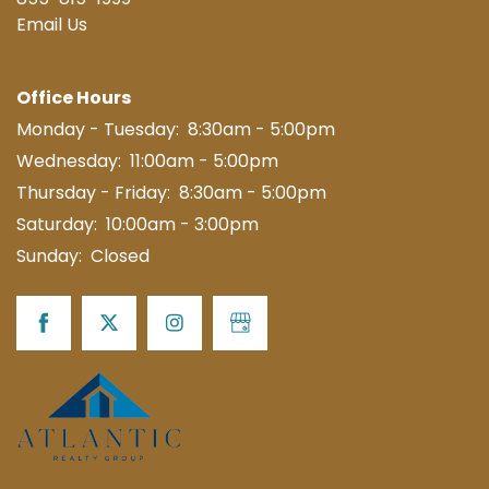
855-815-1999
Email Us
MAP + DIRECTIONS
Office Hours
CONTACT US
Monday - Tuesday:
8:30am - 5:00pm
Wednesday:
11:00am - 5:00pm
SCHEDULE A TOUR
Thursday - Friday:
8:30am - 5:00pm
Saturday:
10:00am - 3:00pm
RESIDENTS
Sunday:
Closed