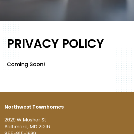
FLOOR PLANS
PRIVACY POLICY
PHOTO GALLERY
Coming Soon!
AMENITIES
PET FRIENDLY
Northwest Townhomes
2629 W Mosher St
NEIGHBORHOOD
Baltimore
,
MD
21216