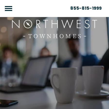
855-815-1999